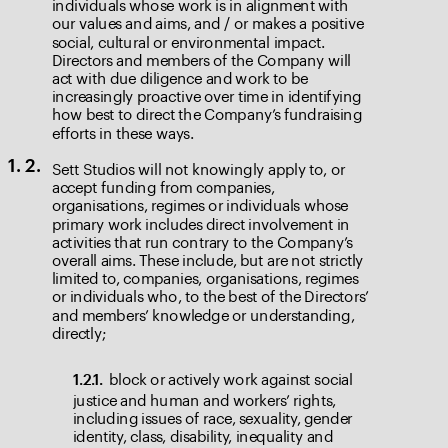
individuals whose work is in alignment with 
our values and aims, and / or makes a positive 
social, cultural or environmental impact. 
Directors and members of the Company will 
act with due diligence and work to be 
increasingly proactive over time in identifying 
how best to direct the Company’s fundraising 
efforts in these ways.
Sett Studios will not knowingly apply to, or 
1. 2.
accept funding from companies, 
organisations, regimes or individuals whose 
primary work includes direct involvement in 
activities that run contrary to the Company’s 
overall aims. These include, but are not strictly 
limited to, companies, organisations, regimes 
or individuals who, to the best of the Directors’ 
and members’ knowledge or understanding, 
directly;
block or actively work against social 
1.2.1. 
justice and human and workers’ rights, 
including issues of race, sexuality, gender 
identity, class, disability, inequality and 