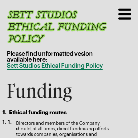
Please find unformatted vesion 
available here: 
Sett Studios Ethical Funding Policy
Funding
1.
Ethical funding routes
Directors and members of the Company 
1. 1.
should, at all times, direct fundraising efforts 
towards companies, organisations and 