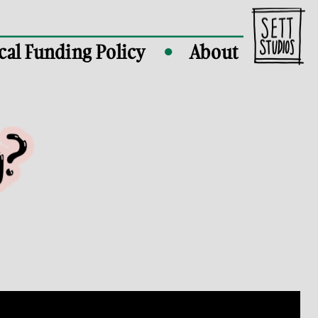
cal Funding Policy
About
●