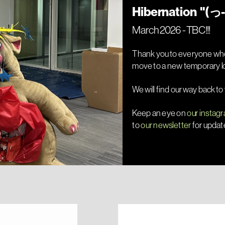
March 2026 - TBC!!!
Thank you to everyone who
We will find our way back to
Keep an eye on 
our instag
to 
our newsletter
 for updat