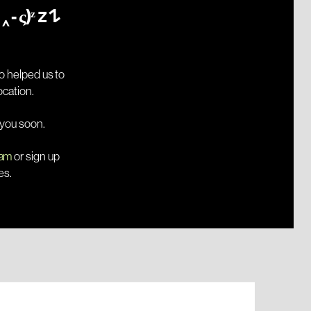
Hibernation  "(っ- ‸ - ς)ᶻ 𝗓 𐰁
 helped us to 
move to a new temporary location. 
 you soon.
ram
 or sign up 
es.