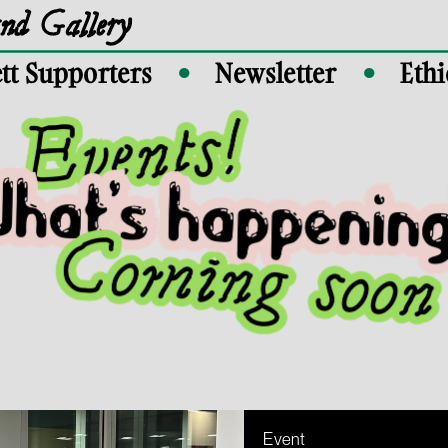
and Gallery
tt Supporters
Newsletter
Ethi
●
●
Event