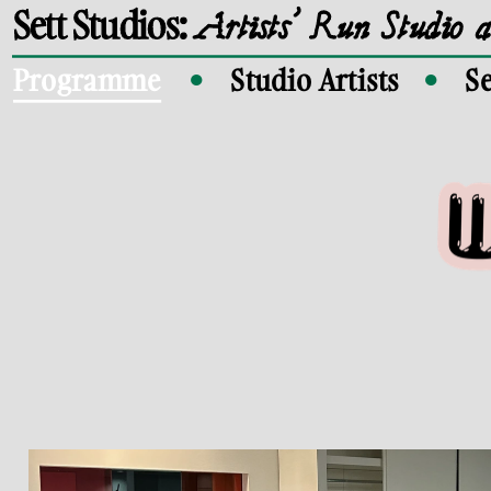
Sett Studios: 
Artists' Run Studio 
Programme
Studio Artists
Se
●
●